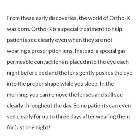
From these early discoveries, the world of Ortho-K
was born. Ortho-K is a special treatment to help
patients see clearly even when they are not
wearing a prescription lens. Instead, a special gas
permeable contact lens is placed into the eye each
night before bed and the lens gently pushes the eye
into the proper shape while you sleep. In the
morning, you can remove the lenses and still see
clearly throughout the day. Some patients can even
see clearly for up to three days after wearing them
for just one night!