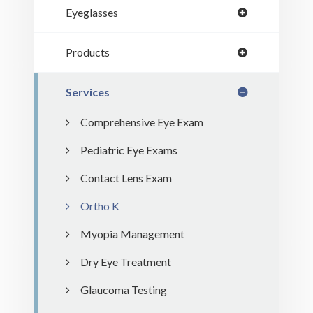
Eyeglasses
Products
Services
Comprehensive Eye Exam
Pediatric Eye Exams
Contact Lens Exam
Ortho K
Myopia Management
Dry Eye Treatment
Glaucoma Testing