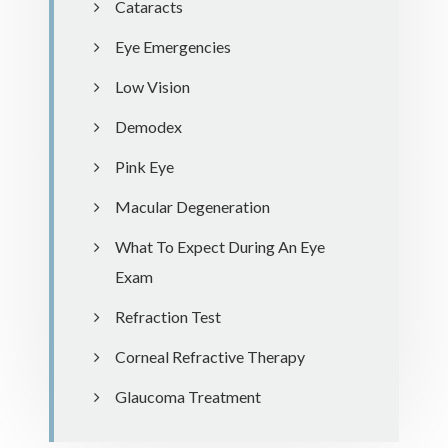
Cataracts
Eye Emergencies
Low Vision
Demodex
Pink Eye
Macular Degeneration
What To Expect During An Eye
Exam
Refraction Test
Corneal Refractive Therapy
Glaucoma Treatment