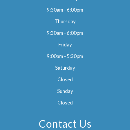
9:30am - 6:00pm
Thursday
9:30am - 6:00pm
Friday
9:00am - 5:30pm
Saturday
Closed
Sunday
Closed
Contact Us