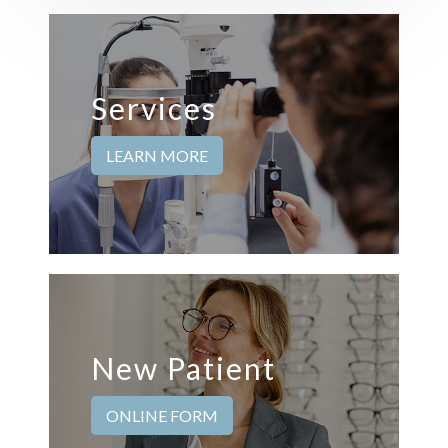
Services
LEARN MORE
New Patient
ONLINE FORM