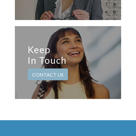
Keep
In Touch
CONTACT US