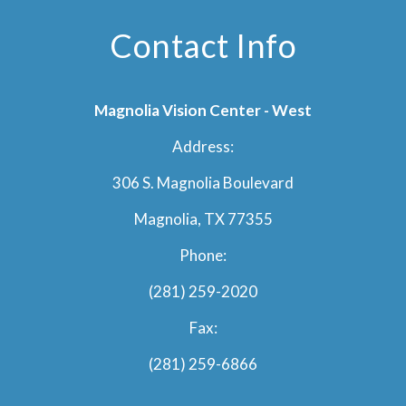
Contact Info
Magnolia Vision Center - West
Address:
306 S. Magnolia Boulevard
Magnolia, TX 77355
Phone:
(281) 259-2020
Fax:
(281) 259-6866