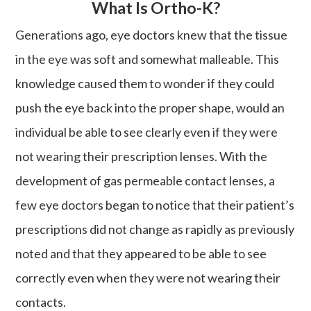
What Is Ortho-K?
Generations ago, eye doctors knew that the tissue
in the eye was soft and somewhat malleable. This
knowledge caused them to wonder if they could
push the eye back into the proper shape, would an
individual be able to see clearly even if they were
not wearing their prescription lenses. With the
development of gas permeable contact lenses, a
few eye doctors began to notice that their patient’s
prescriptions did not change as rapidly as previously
noted and that they appeared to be able to see
correctly even when they were not wearing their
contacts.