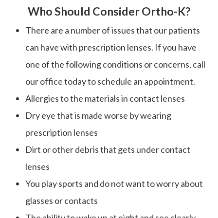
Who Should Consider Ortho-K?
There are a number of issues that our patients
can have with prescription lenses. If you have
one of the following conditions or concerns, call
our office today to schedule an appointment.
Allergies to the materials in contact lenses
Dry eye that is made worse by wearing
prescription lenses
Dirt or other debris that gets under contact
lenses
You play sports and do not want to worry about
glasses or contacts
The ability to wake up at night and see clearly