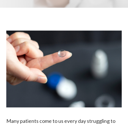
Many patients come to us every day struggling to