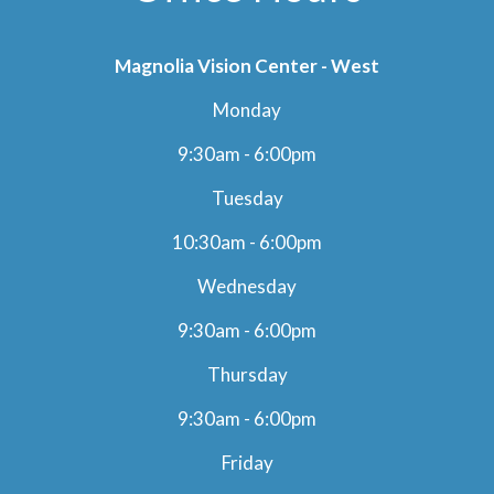
Magnolia Vision Center - West
Monday
9:30am - 6:00pm
Tuesday
10:30am - 6:00pm
Wednesday
9:30am - 6:00pm
Thursday
9:30am - 6:00pm
Friday