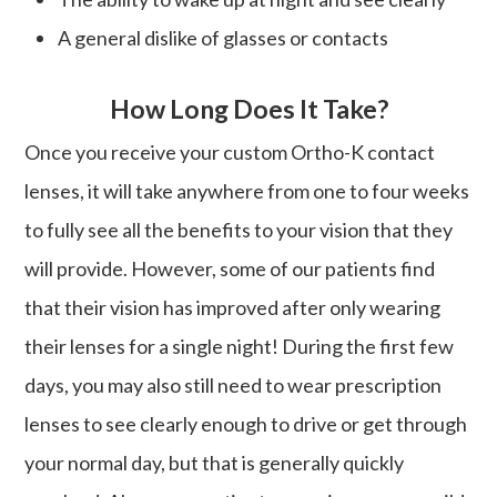
A general dislike of glasses or contacts
How Long Does It Take?
Once you receive your custom Ortho-K contact
lenses, it will take anywhere from one to four weeks
to fully see all the benefits to your vision that they
will provide. However, some of our patients find
that their vision has improved after only wearing
their lenses for a single night! During the first few
days, you may also still need to wear prescription
lenses to see clearly enough to drive or get through
your normal day, but that is generally quickly