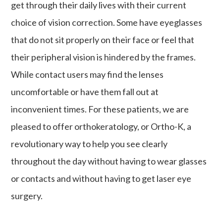
get through their daily lives with their current
choice of vision correction. Some have eyeglasses
that do not sit properly on their face or feel that
their peripheral vision is hindered by the frames.
While contact users may find the lenses
uncomfortable or have them fall out at
inconvenient times. For these patients, we are
pleased to offer orthokeratology, or Ortho-K, a
revolutionary way to help you see clearly
throughout the day without having to wear glasses
or contacts and without having to get laser eye
surgery.