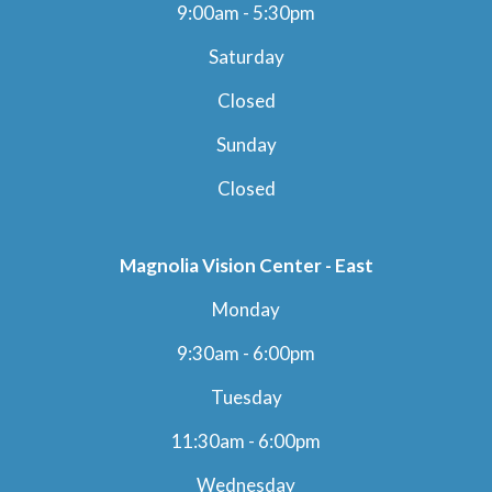
9:00am - 5:30pm
Saturday
Closed
Sunday
Closed
Magnolia Vision Center - East
Monday
9:30am - 6:00pm
Tuesday
11:30am - 6:00pm
Wednesday