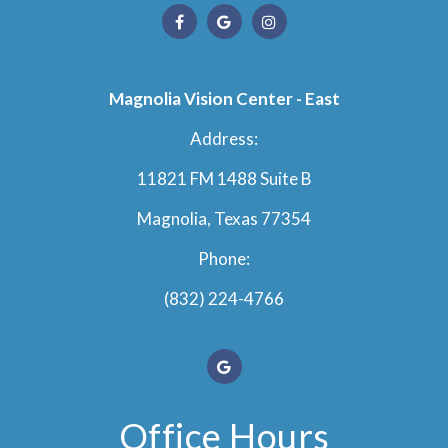
Magnolia Vision Center - East
Address:
11821 FM 1488 Suite B
Magnolia, Texas 77354
Phone:
(832) 224-4766
Office Hours