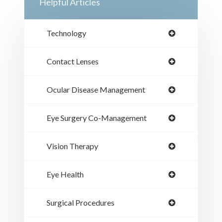
Helpful Articles
Technology
Contact Lenses
Ocular Disease Management
Eye Surgery Co-Management
Vision Therapy
Eye Health
Surgical Procedures