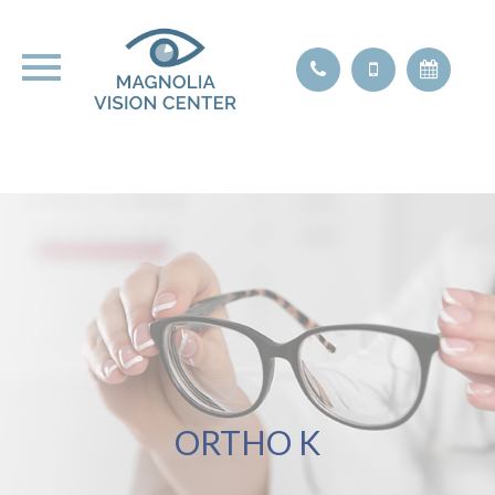
ORTHO K