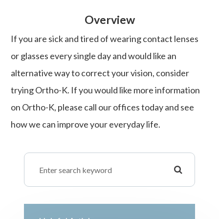
Overview
If you are sick and tired of wearing contact lenses
or glasses every single day and would like an
alternative way to correct your vision, consider
trying Ortho-K. If you would like more information
on Ortho-K, please call our offices today and see
how we can improve your everyday life.