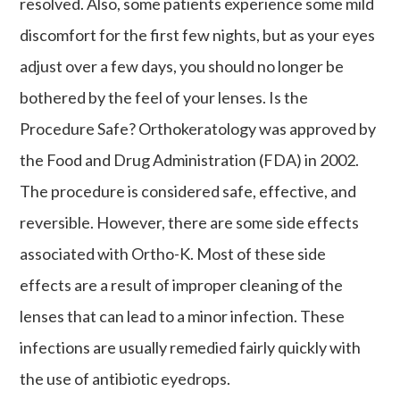
resolved. Also, some patients experience some mild
discomfort for the first few nights, but as your eyes
adjust over a few days, you should no longer be
bothered by the feel of your lenses. Is the
Procedure Safe? Orthokeratology was approved by
the Food and Drug Administration (FDA) in 2002.
The procedure is considered safe, effective, and
reversible. However, there are some side effects
associated with Ortho-K. Most of these side
effects are a result of improper cleaning of the
lenses that can lead to a minor infection. These
infections are usually remedied fairly quickly with
the use of antibiotic eyedrops.