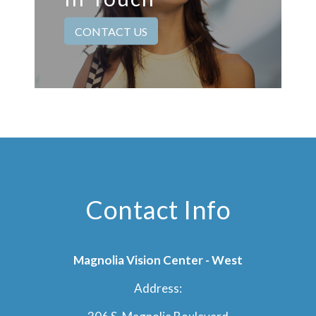
CONTACT US
Contact Info
Magnolia Vision Center - West
Address: