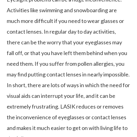
Activities like swimming and snowboarding are
much more difficult if you need to wear glasses or
contact lenses. In regular day to day activities,
there can be the worry that your eyeglasses may
fall off, or that you have left them behind when you
need them. If you suffer from pollen allergies, you
may find putting contact lenses in nearly impossible.
In short, there are lots of ways in which the need for
visual aids can interrupt your life, and it can be
extremely frustrating. LASIK reduces or removes
the inconvenience of eyeglasses or contact lenses
and makes it much easier to get on with living life to