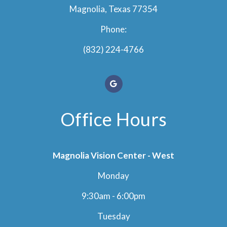
Magnolia, Texas 77354
Phone:
(832) 224-4766
Office Hours
Magnolia Vision Center - West
Monday
9:30am - 6:00pm
Tuesday