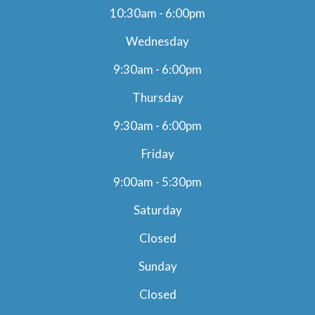
10:30am - 6:00pm
Wednesday
9:30am - 6:00pm
Thursday
9:30am - 6:00pm
Friday
9:00am - 5:30pm
Saturday
Closed
Sunday
Closed