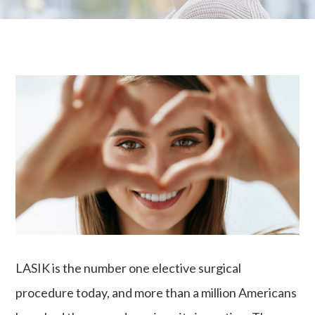
LASIK is the number one elective surgical
procedure today, and more than a million Americans