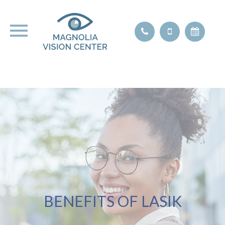
BENEFITS OF LASIK