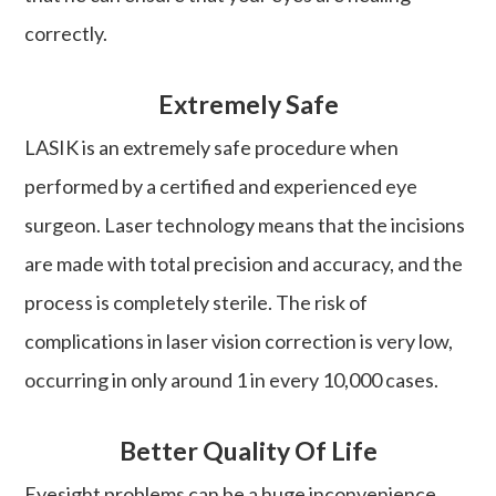
correctly.
Extremely Safe
LASIK is an extremely safe procedure when
performed by a certified and experienced eye
surgeon. Laser technology means that the incisions
are made with total precision and accuracy, and the
process is completely sterile. The risk of
complications in laser vision correction is very low,
occurring in only around 1 in every 10,000 cases.
Better Quality Of Life
Eyesight problems can be a huge inconvenience.