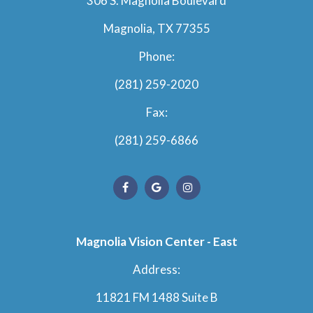
306 S. Magnolia Boulevard
Magnolia, TX 77355
Phone:
(281) 259-2020
Fax:
(281) 259-6866
Magnolia Vision Center - East
Address:
11821 FM 1488 Suite B