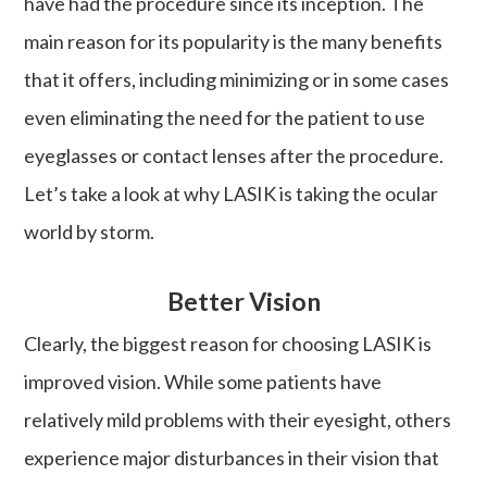
have had the procedure since its inception. The
main reason for its popularity is the many benefits
that it offers, including minimizing or in some cases
even eliminating the need for the patient to use
eyeglasses or contact lenses after the procedure.
Let’s take a look at why LASIK is taking the ocular
world by storm.
Better Vision
Clearly, the biggest reason for choosing LASIK is
improved vision. While some patients have
relatively mild problems with their eyesight, others
experience major disturbances in their vision that