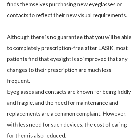
finds themselves purchasing new eyeglasses or
contacts to reflect their new visual requirements.
Although there is no guarantee that you will be able
to completely prescription-free after LASIK, most
patients find that eyesight is so improved that any
changes to their prescription are much less
frequent.
Eyeglasses and contacts are known for being fiddly
and fragile, and the need for maintenance and
replacements are a common complaint. However,
with less need for such devices, the cost of caring
for them is also reduced.