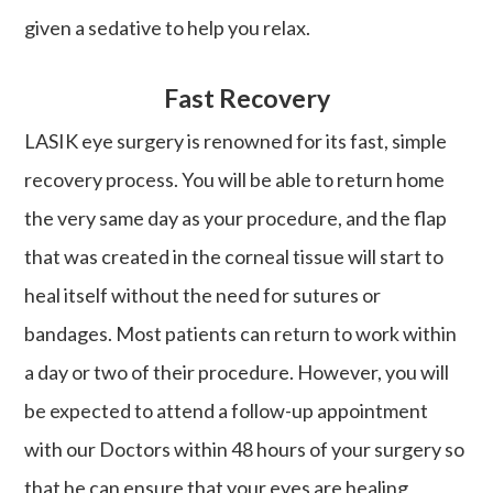
given a sedative to help you relax.
Fast Recovery
LASIK eye surgery is renowned for its fast, simple
recovery process. You will be able to return home
the very same day as your procedure, and the flap
that was created in the corneal tissue will start to
heal itself without the need for sutures or
bandages. Most patients can return to work within
a day or two of their procedure. However, you will
be expected to attend a follow-up appointment
with our Doctors within 48 hours of your surgery so
that he can ensure that your eyes are healing