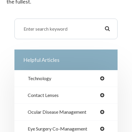
the fullest.
Helpful Articles
Technology
Contact Lenses
Ocular Disease Management
Eye Surgery Co-Management