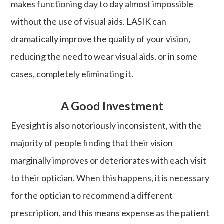
makes functioning day to day almost impossible
without the use of visual aids. LASIK can
dramatically improve the quality of your vision,
reducing the need to wear visual aids, or in some
cases, completely eliminating it.
A Good Investment
Eyesight is also notoriously inconsistent, with the
majority of people finding that their vision
marginally improves or deteriorates with each visit
to their optician. When this happens, it is necessary
for the optician to recommend a different
prescription, and this means expense as the patient