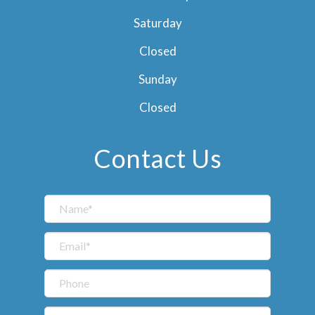
Saturday
Closed
Sunday
Closed
Contact Us