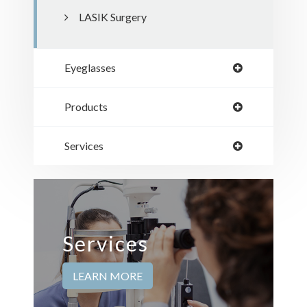
LASIK Surgery
Eyeglasses
Products
Services
Services
LEARN MORE