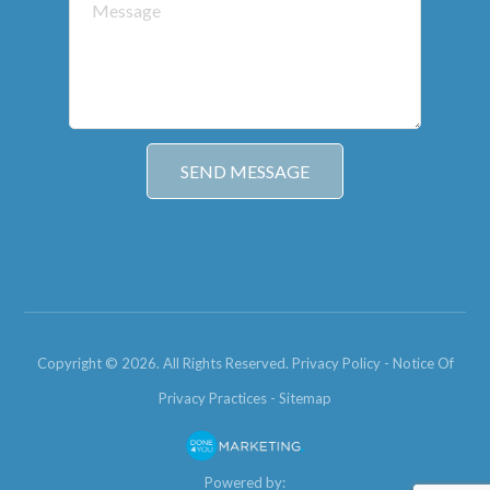
Copyright © 2026. All Rights Reserved.
Privacy Policy
-
Notice Of
Privacy Practices
-
Sitemap
Powered by: