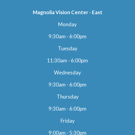
Magnolia Vision Center - East
Monday
9:30am - 6:00pm
Tuesday
11:30am - 6:00pm
Wednesday
9:30am - 6:00pm
Thursday
9:30am - 6:00pm
Friday
9:00am - 5:30pm