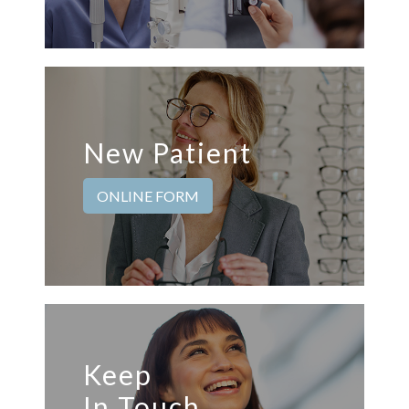
New Patient
ONLINE FORM
Keep
In Touch