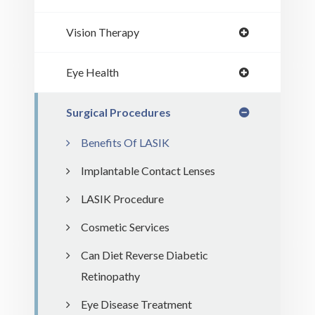
Vision Therapy
Eye Health
Surgical Procedures
Benefits Of LASIK
Implantable Contact Lenses
LASIK Procedure
Cosmetic Services
Can Diet Reverse Diabetic
Retinopathy
Eye Disease Treatment