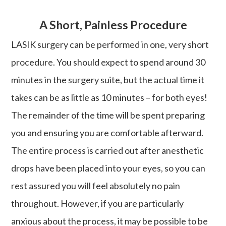
A Short, Painless Procedure
LASIK surgery can be performed in one, very short
procedure. You should expect to spend around 30
minutes in the surgery suite, but the actual time it
takes can be as little as 10 minutes – for both eyes!
The remainder of the time will be spent preparing
you and ensuring you are comfortable afterward.
The entire process is carried out after anesthetic
drops have been placed into your eyes, so you can
rest assured you will feel absolutely no pain
throughout. However, if you are particularly
anxious about the process, it may be possible to be