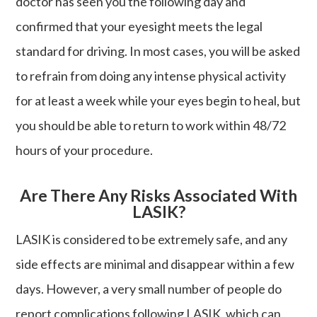
doctor has seen you the following day and
confirmed that your eyesight meets the legal
standard for driving. In most cases, you will be asked
to refrain from doing any intense physical activity
for at least a week while your eyes begin to heal, but
you should be able to return to work within 48/72
hours of your procedure.
Are There Any Risks Associated With
LASIK?
LASIK is considered to be extremely safe, and any
side effects are minimal and disappear within a few
days. However, a very small number of people do
report complications following LASIK, which can