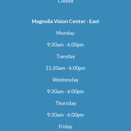
Closed
Magnolia Vision Center - East
Monday
9:30am - 6:00pm
Tuesday
11:30am - 6:00pm
Wednesday
9:30am - 6:00pm
Thursday
9:30am - 6:00pm
Friday