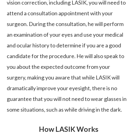
vision correction, including LASIK, you will need to
attend a consultation appointment with your
surgeon. During the consultation, he will perform
an examination of your eyes and use your medical
and ocular history to determine if you are a good
candidate for the procedure. He will also speak to
you about the expected outcome from your
surgery, making you aware that while LASIK will
dramatically improve your eyesight, there is no
guarantee that you will not need to wear glasses in
some situations, such as while driving in the dark.
How LASIK Works