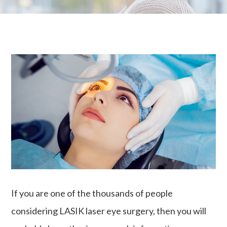
If you are one of the thousands of people
considering LASIK laser eye surgery, then you will