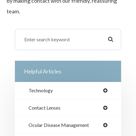
by making contact with our friendly, reassuring
team.
Helpful Articles
Technology
Contact Lenses
Ocular Disease Management