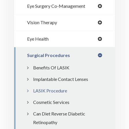
Eye Surgery Co-Management
Vision Therapy
Eye Health
Surgical Procedures
Benefits Of LASIK
Implantable Contact Lenses
LASIK Procedure
Cosmetic Services
Can Diet Reverse Diabetic
Retinopathy