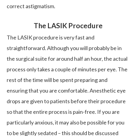
correct astigmatism.
The LASIK Procedure
The LASIK procedure is very fast and
straightforward. Although you will probably be in
the surgical suite for around half an hour, the actual
process only takes a couple of minutes per eye. The
rest of the time will be spent preparing and
ensuring that you are comfortable. Anesthetic eye
drops are given to patients before their procedure
so that the entire process is pain-free. If you are
particularly anxious, it may also be possible for you
to be slightly sedated – this should be discussed