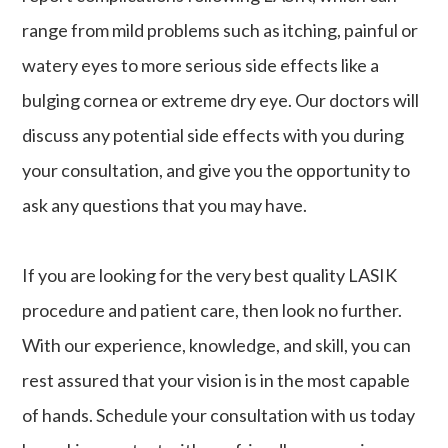
range from mild problems such as itching, painful or
watery eyes to more serious side effects like a
bulging cornea or extreme dry eye. Our doctors will
discuss any potential side effects with you during
your consultation, and give you the opportunity to
ask any questions that you may have.
If you are looking for the very best quality LASIK
procedure and patient care, then look no further.
With our experience, knowledge, and skill, you can
rest assured that your vision is in the most capable
of hands. Schedule your consultation with us today