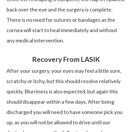
back over the eye and the surgery is complete.
There is no need for sutures or bandages as the
cornea will start to heal immediately and without
any medical intervention.
Recovery From LASIK
After your surgery, your eyes may feel a little sore,
scratchy or itchy, but this should resolve relatively
quickly. Blurriness is also expected, but again this
should disappear within a few days. After being
discharged you will need to have someone pick you
up, as you will not be allowed to drive until our