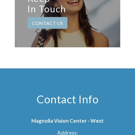
In Touch
CONTACT US
Contact Info
Magnolia Vision Center - West
Address: