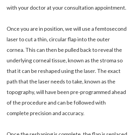
with your doctor at your consultation appointment.
Once you are in position, we will use a femtosecond
laser to cut a thin, circular flap into the outer
cornea. This can then be pulled back to reveal the
underlying corneal tissue, known as the stroma so
that it can be reshaped using the laser. The exact
path that the laser needs to take, known as the
topography, will have been pre-programmed ahead
of the procedure and can be followed with
complete precision and accuracy.
Once the reshaping is complete, the flap is replaced