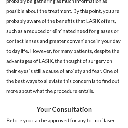
probably be gathering as much information as
possible about the treatment. By this point, you are
probably aware of the benefits that LASIK offers,
such as a reduced or eliminated need for glasses or
contact lenses and greater convenience in your day
to day life. However, for many patients, despite the
advantages of LASIK, the thought of surgery on
their eyes is still a cause of anxiety and fear. One of
the best ways to alleviate this concern is to find out
more about what the procedure entails.
Your Consultation
Before you can be approved for any form of laser