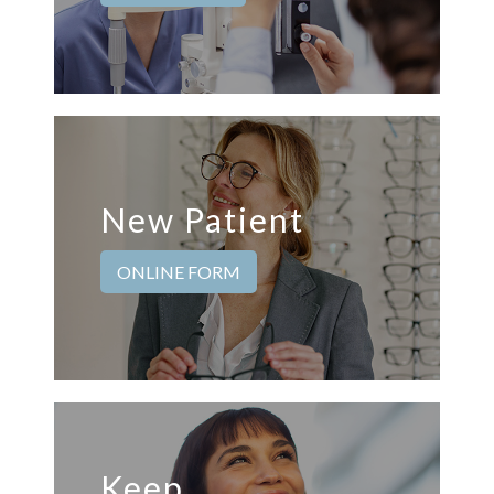
New Patient
ONLINE FORM
Keep