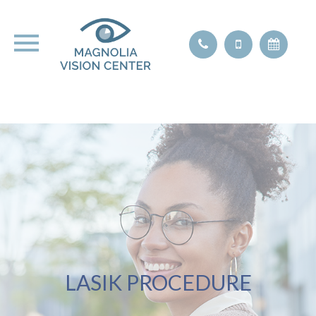
LASIK PROCEDURE