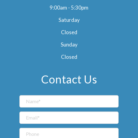
9:00am - 5:30pm
Saturday
Closed
Sunday
Closed
Contact Us