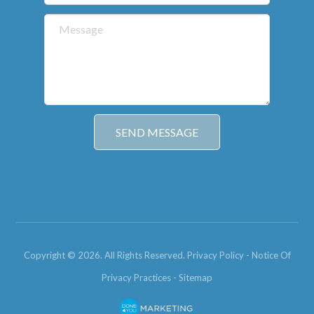
Copyright © 2026. All Rights Reserved.
Privacy Policy
-
Notice Of
Privacy Practices
-
Sitemap