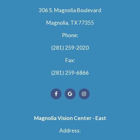
306 S. Magnolia Boulevard
Magnolia, TX 77355
Phone:
(281) 259-2020
Fax:
(281) 259-6866
Magnolia Vision Center - East
Address: