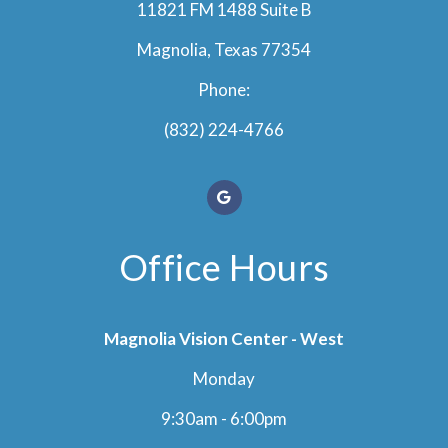
11821 FM 1488 Suite B
Magnolia, Texas 77354
Phone:
(832) 224-4766
Office Hours
Magnolia Vision Center - West
Monday
9:30am - 6:00pm