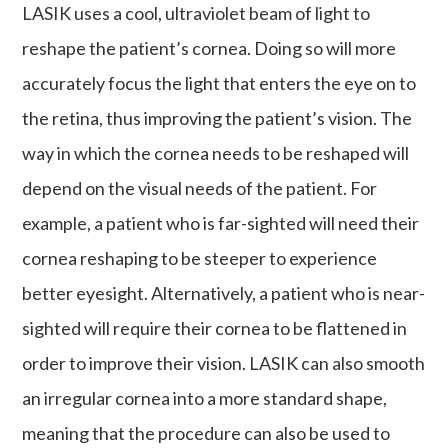
LASIK uses a cool, ultraviolet beam of light to
reshape the patient’s cornea. Doing so will more
accurately focus the light that enters the eye on to
the retina, thus improving the patient’s vision. The
way in which the cornea needs to be reshaped will
depend on the visual needs of the patient. For
example, a patient who is far-sighted will need their
cornea reshaping to be steeper to experience
better eyesight. Alternatively, a patient who is near-
sighted will require their cornea to be flattened in
order to improve their vision. LASIK can also smooth
an irregular cornea into a more standard shape,
meaning that the procedure can also be used to