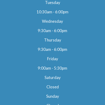
Tuesday
10:30am - 6:00pm
Wednesday
9:30am - 6:00pm
Thursday
9:30am - 6:00pm
Friday
9:00am - 5:30pm
Saturday
Closed
Sunday