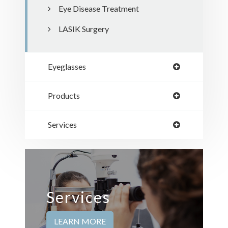
Eye Disease Treatment
LASIK Surgery
Eyeglasses
Products
Services
Services
LEARN MORE