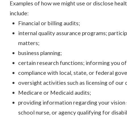
Examples of how we might use or disclose healt
include:
Financial or billing audits;
internal quality assurance programs; partici
matters;
business planning;
certain research functions; informing you of
compliance with local, state, or federal go
oversight activities such as licensing of our
Medicare or Medicaid audits;
providing information regarding your vision 
school nurse, or agency qualifying for disabil