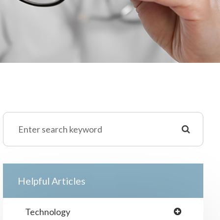
Helpful Articles
Technology