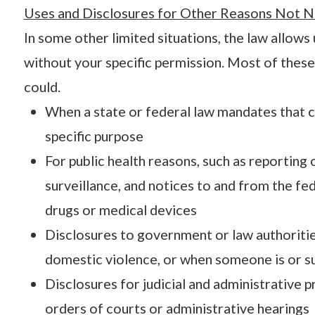
Uses and Disclosures for Other Reasons Not N
In some other limited situations, the law allows
without your specific permission. Most of these 
could.
When a state or federal law mandates that c
specific purpose
For public health reasons, such as reporting 
surveillance, and notices to and from the f
drugs or medical devices
Disclosures to government or law authoritie
domestic violence, or when someone is or su
Disclosures for judicial and administrative 
orders of courts or administrative hearings