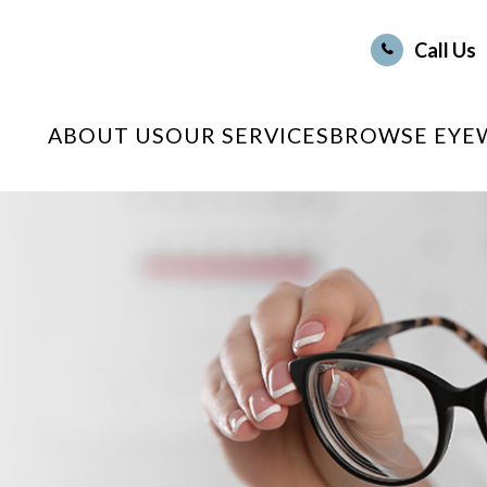
Call Us
ABOUT US
OUR SERVICES
BROWSE EYE