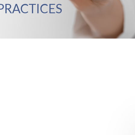
PRACTICES