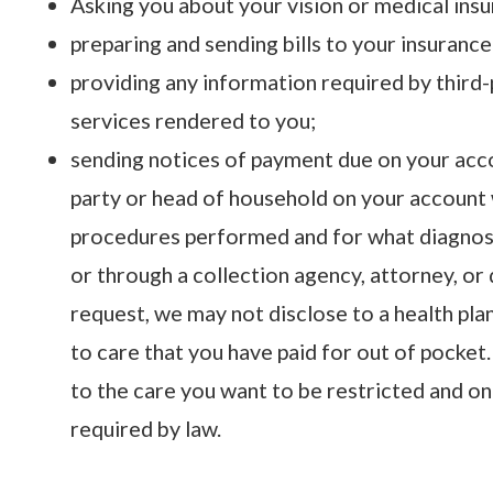
Asking you about your vision or medical ins
preparing and sending bills to your insurance
providing any information required by third
services rendered to you;
sending notices of payment due on your acco
party or head of household on your account w
procedures performed and for what diagnosis
or through a collection agency, attorney, or d
request, we may not disclose to a health pla
to care that you have paid for out of pocket.
to the care you want to be restricted and on
required by law.