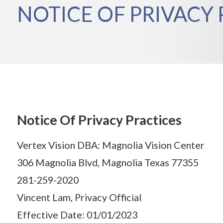
NOTICE OF PRIVACY 
Notice Of Privacy Practices
Vertex Vision DBA: Magnolia Vision Center
306 Magnolia Blvd, Magnolia Texas 77355
281-259-2020
Vincent Lam, Privacy Official
Effective Date: 01/01/2023