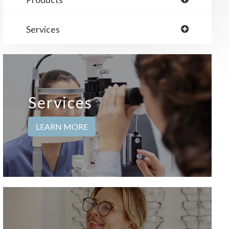
Services
Services
LEARN MORE