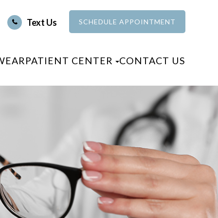
Text Us
SCHEDULE APPOINTMENT
WEAR
PATIENT CENTER
CONTACT US