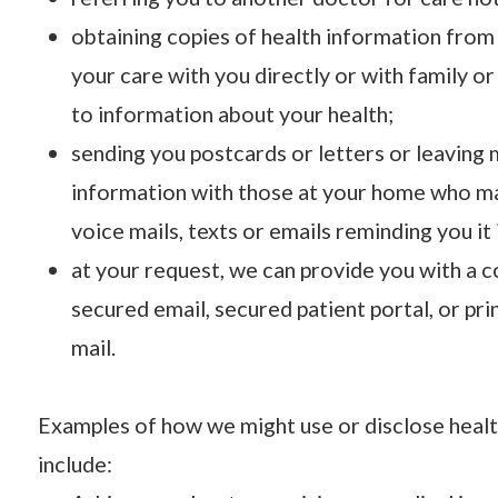
obtaining copies of health information from
your care with you directly or with family o
to information about your health;
sending you postcards or letters or leaving
information with those at your home who m
voice mails, texts or emails reminding you it
at your request, we can provide you with a c
secured email, secured patient portal, or pr
mail.
Examples of how we might use or disclose heal
include: