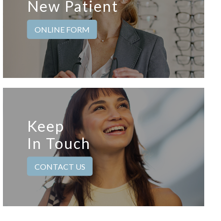
New Patient
ONLINE FORM
Keep
In Touch
CONTACT US