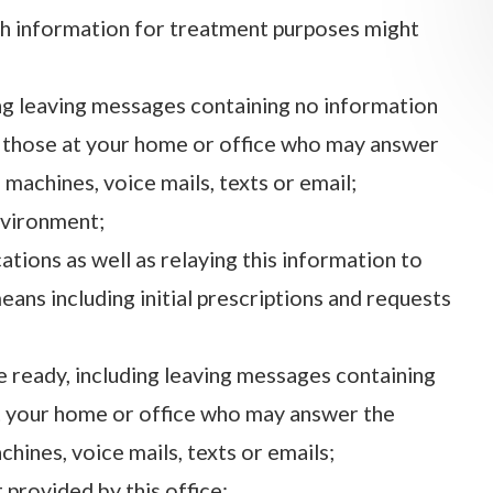
th information for treatment purposes might
ng leaving messages containing no information
h those at your home or office who may answer
machines, voice mails, texts or email;
nvironment;
ations as well as relaying this information to
eans including initial prescriptions and requests
e ready, including leaving messages containing
at your home or office who may answer the
ines, voice mails, texts or emails;
 provided by this office;