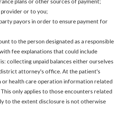
urance plans or other sources of payment;
 provider or to you;
-party payors in order to ensure payment for
unt to the person designated as a responsible
ith fee explanations that could include
: collecting unpaid balances either ourselves
istrict attorney's office. At the patient's
n or health care operation information related
 This only applies to those encounters related
ly to the extent disclosure is not otherwise