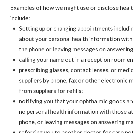
Examples of how we might use or disclose heal
include:
Setting up or changing appointments includi
about your personal health information wit
the phone or leaving messages on answering 
calling your name out in a reception room e
prescribing glasses, contact lenses, or medic
suppliers by phone, fax or other electronic m
from suppliers for refills;
notifying you that your ophthalmic goods ar
no personal health information with those 
phone, or leaving messages on answering mach
referring you to another doctor for care not