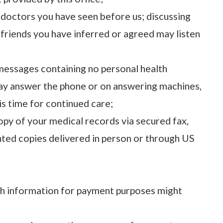
 doctors you have seen before us; discussing
r friends you have inferred or agreed may listen
 messages containing no personal health
ay answer the phone or on answering machines,
 is time for continued care;
opy of your medical records via secured fax,
inted copies delivered in person or through US
th information for payment purposes might