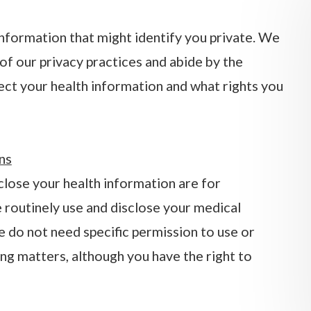
information that might identify you private. We
of our privacy practices and abide by the
tect your health information and what rights you
ns
ose your health information are for
 routinely use and disclose your medical
We do not need specific permission to use or
ng matters, although you have the right to