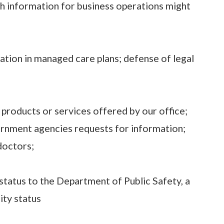
h information for business operations might
pation in managed care plans; defense of legal
 products or services offered by our office;
vernment agencies requests for information;
 doctors;
status to the Department of Public Safety, a
ity status