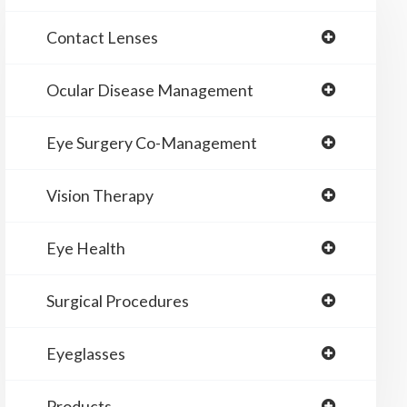
Contact Lenses
Ocular Disease Management
Eye Surgery Co-Management
Vision Therapy
Eye Health
Surgical Procedures
Eyeglasses
Products