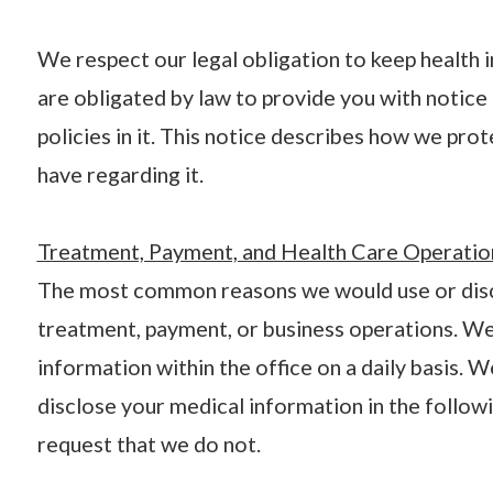
We respect our legal obligation to keep health 
are obligated by law to provide you with notice 
policies in it. This notice describes how we pro
have regarding it.
Treatment, Payment, and Health Care Operatio
The most common reasons we would use or discl
treatment, payment, or business operations. We
information within the office on a daily basis. 
disclose your medical information in the followi
request that we do not.