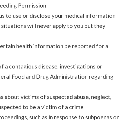
eeding Permission
 us to use or disclose your medical information
situations will never apply to you but they
ertain health information be reported for a
of a contagious disease, investigations or
ederal Food and Drug Administration regarding
s about victims of suspected abuse, neglect,
spected to be a victim of a crime
proceedings, such as in response to subpoenas or