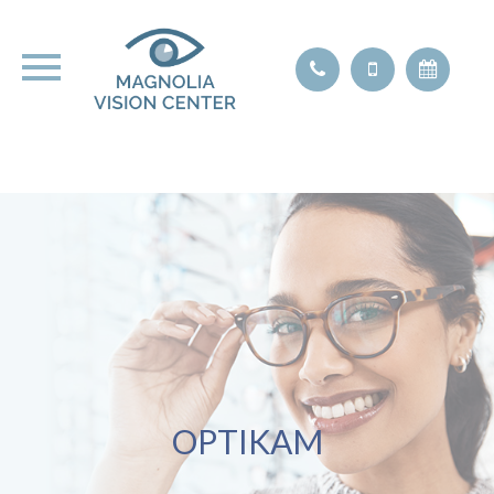
OPTIKAM