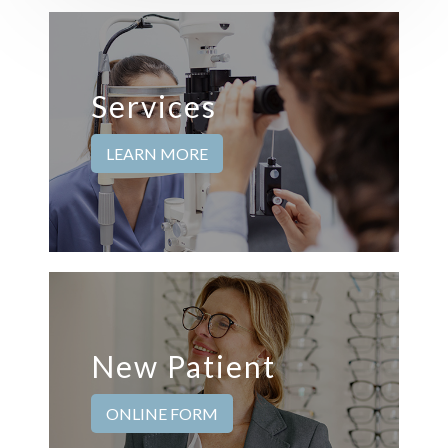
Services
LEARN MORE
New Patient
ONLINE FORM