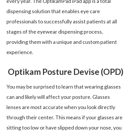
every year. The OptikamPad iPad app is a total
dispensing solution that enables eye care
professionals to successfully assist patients at all
stages of the eyewear dispensing process,
providing them with a unique and custom patient
experience.
Optikam Posture Devise (OPD)
You may be surprised to learn that wearing glasses
can and likely will affect your posture. Glasses
lenses are most accurate when you look directly
through their center. This means if your glasses are
sitting too low or have slipped down your nose, you