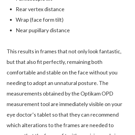
Rear vertex distance
Wrap (face form tilt)
Near pupillary distance
This results in frames that not only look fantastic,
but that also fit perfectly, remaining both
comfortable and stable on the face without you
needing to adopt an unnatural posture. The
measurements obtained by the Optikam OPD
measurement tool are immediately visible on your
eye doctor’s tablet so that they can recommend
which alterations to the frames are needed to