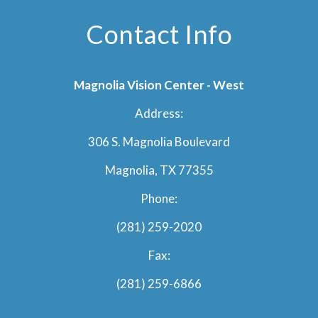
Contact Info
Magnolia Vision Center - West
Address:
306 S. Magnolia Boulevard
Magnolia, TX 77355
Phone:
(281) 259-2020
Fax:
(281) 259-6866