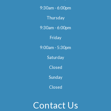
9:30am - 6:00pm
Thursday
9:30am - 6:00pm
Friday
9:00am - 5:30pm
Saturday
Closed
Sunday
Closed
Contact Us