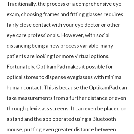
Traditionally, the process of a comprehensive eye
exam, choosing frames and fitting glasses requires
fairly close contact with your eye doctor or other
eye care professionals. However, with social
distancing being a new process variable, many
patients are looking for more virtual options.
Fortunately, OptikamPad makes it possible for
optical stores to dispense eyeglasses with minimal
human contact. This is because the OptikamPad can
take measurements from a further distance or even
through plexiglass screens. It can even be placed on
a stand and the app operated using a Bluetooth
mouse, putting even greater distance between