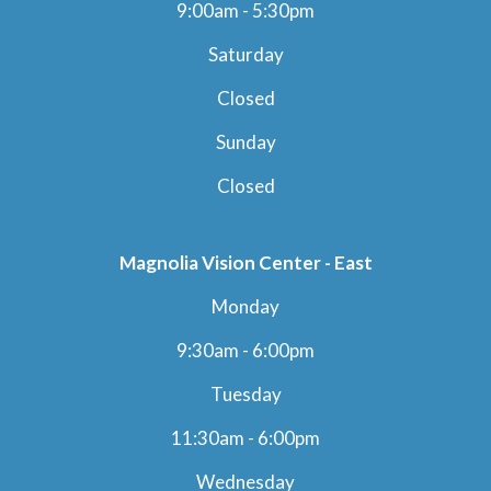
9:00am - 5:30pm
Saturday
Closed
Sunday
Closed
Magnolia Vision Center - East
Monday
9:30am - 6:00pm
Tuesday
11:30am - 6:00pm
Wednesday