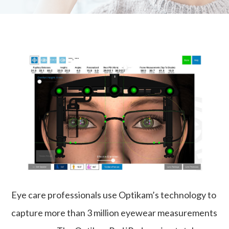
Eye care professionals use Optikam’s technology to
capture more than 3 million eyewear measurements