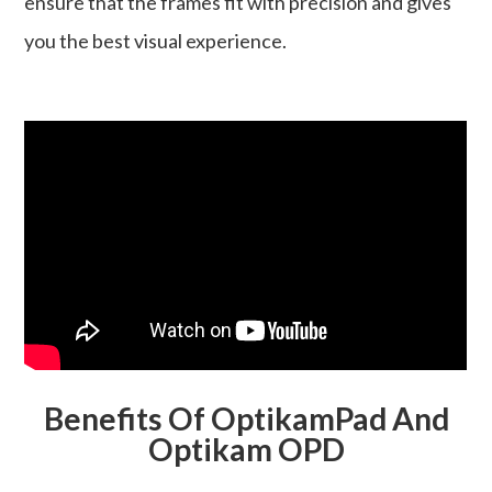
ensure that the frames fit with precision and gives
you the best visual experience.
Benefits Of OptikamPad And
Optikam OPD