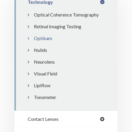
Technology
Optical Coherence Tomography
Retinal Imaging Testing
Optikam
Nulids
Neurolens
Visual Field
Lipiflow
Tonometer
Contact Lenses