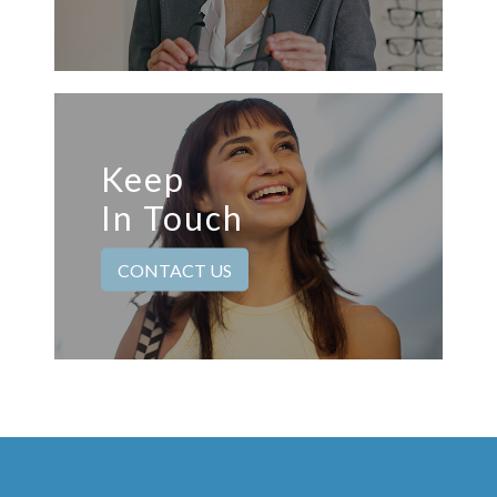
Keep
In Touch
CONTACT US