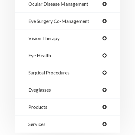
Ocular Disease Management
Eye Surgery Co-Management
Vision Therapy
Eye Health
Surgical Procedures
Eyeglasses
Products
Services