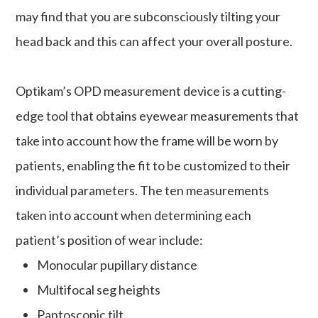
may find that you are subconsciously tilting your
head back and this can affect your overall posture.
Optikam’s OPD measurement device is a cutting-
edge tool that obtains eyewear measurements that
take into account
how
the frame will be worn by
patients, enabling the fit to be customized to their
individual parameters. The ten measurements
taken into account when determining each
patient’s position of wear include:
Monocular pupillary distance
Multifocal seg heights
Pantoscopic tilt