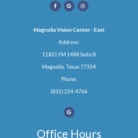
Magnolia Vision Center - East
Address:
11821 FM 1488 Suite B
Magnolia, Texas 77354
Phone:
(832) 224-4766
Office Hours