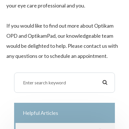
your eye care professional and you.
If you would like to find out more about Optikam
OPD and OptikamPad, our knowledgeable team
would be delighted to help. Please contact us with
any questions or to schedule an appointment.
Helpful Articles