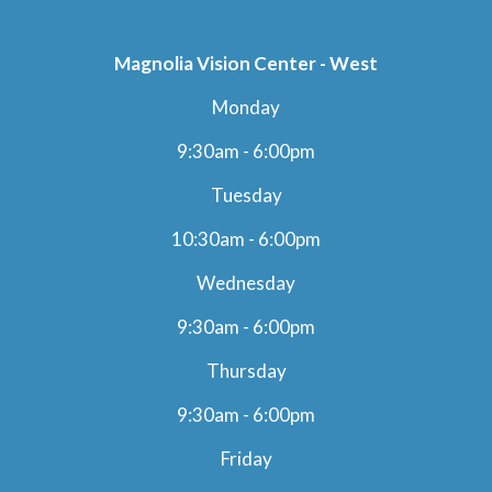
Magnolia Vision Center - West
Monday
9:30am - 6:00pm
Tuesday
10:30am - 6:00pm
Wednesday
9:30am - 6:00pm
Thursday
9:30am - 6:00pm
Friday