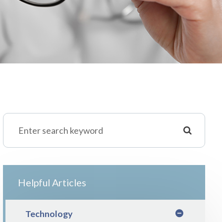
Helpful Articles
Technology