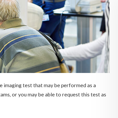
e imaging test that may be performed as a
ams, or you may be able to request this test as