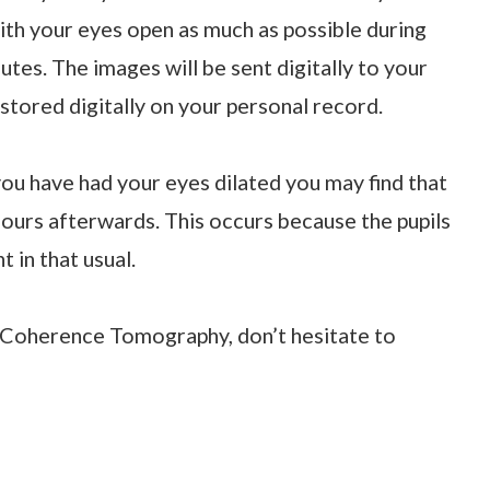
 with your eyes open as much as possible during
utes. The images will be sent digitally to your
tored digitally on your personal record.
ou have had your eyes dilated you may find that
 hours afterwards. This occurs because the pupils
 in that usual.
al Coherence Tomography, don’t hesitate to