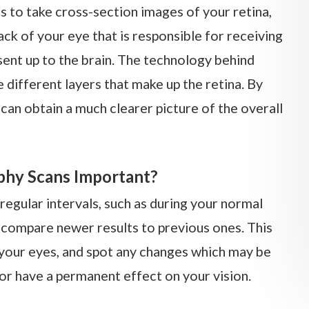
to take cross-section images of your retina,
back of your eye that is responsible for receiving
 sent up to the brain. The technology behind
different layers that make up the retina. By
can obtain a much clearer picture of the overall
hy Scans Important?
egular intervals, such as during your normal
compare newer results to previous ones. This
f your eyes, and spot any changes which may be
or have a permanent effect on your vision.