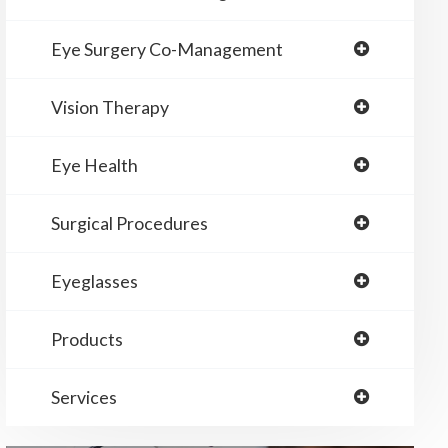
Eye Surgery Co-Management
Vision Therapy
Eye Health
Surgical Procedures
Eyeglasses
Products
Services