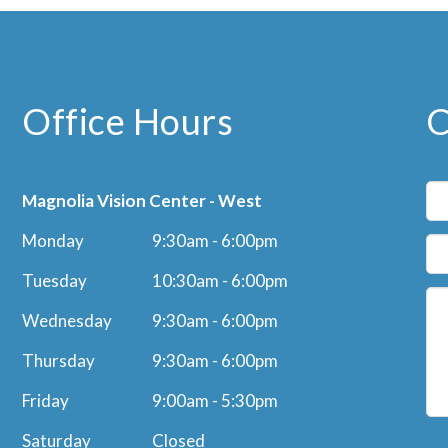
Office Hours
C
Magnolia Vision Center - West
Monday
9:30am - 6:00pm
Tuesday
10:30am - 6:00pm
Wednesday
9:30am - 6:00pm
Thursday
9:30am - 6:00pm
Friday
9:00am - 5:30pm
Saturday
Closed