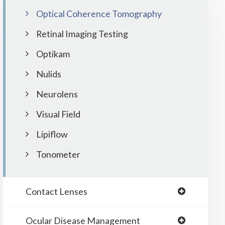
Optical Coherence Tomography
Retinal Imaging Testing
Optikam
Nulids
Neurolens
Visual Field
Lipiflow
Tonometer
Contact Lenses
Ocular Disease Management