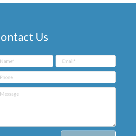
ontact Us