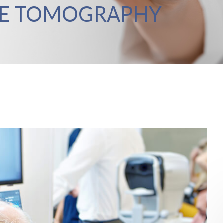
CE TOMOGRAPHY