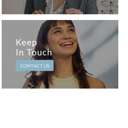
Keep
In Touch
CONTACT US