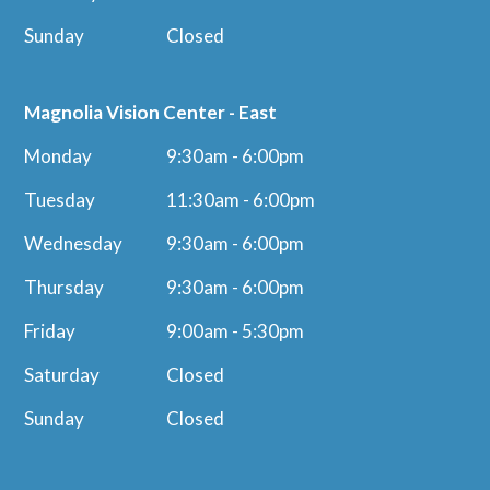
Sunday
Closed
Magnolia Vision Center - East
Monday
9:30am - 6:00pm
Tuesday
11:30am - 6:00pm
Wednesday
9:30am - 6:00pm
Thursday
9:30am - 6:00pm
Friday
9:00am - 5:30pm
Saturday
Closed
Sunday
Closed