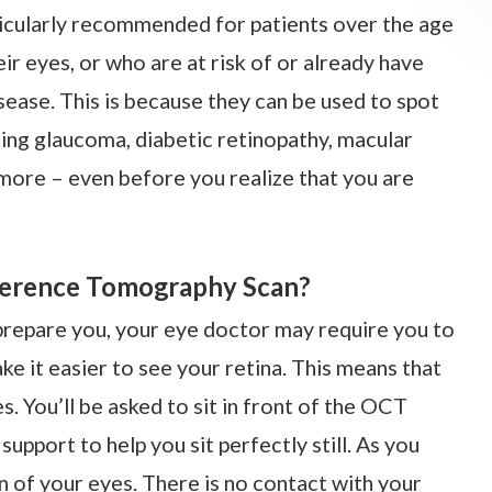
icularly recommended for patients over the age
r eyes, or who are at risk of or already have
sease. This is because they can be used to spot
uding glaucoma, diabetic retinopathy, macular
more – even before you realize that you are
herence Tomography Scan?
 prepare you, your eye doctor may require you to
ke it easier to see your retina. This means that
. You’ll be asked to sit in front of the OCT
upport to help you sit perfectly still. As you
n of your eyes. There is no contact with your