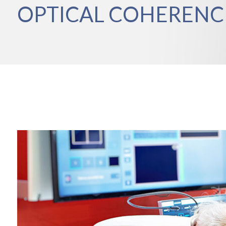
OPTICAL COHEREN