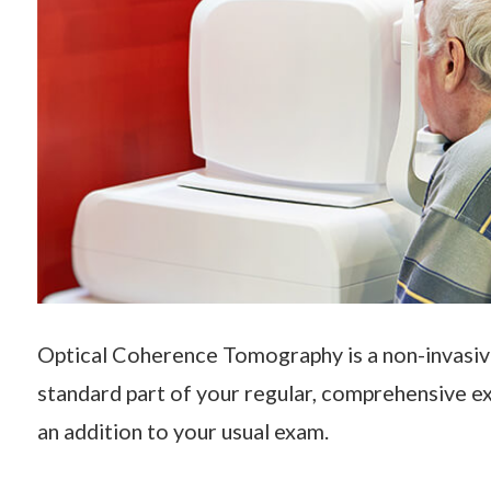
Optical Coherence Tomography is a non-invasiv
standard part of your regular, comprehensive ex
an addition to your usual exam.