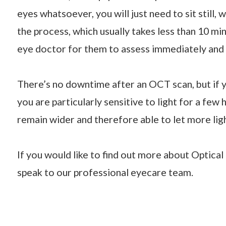
eyes whatsoever, you will just need to sit still,
the process, which usually takes less than 10 min
eye doctor for them to assess immediately and s
There’s no downtime after an OCT scan, but if y
you are particularly sensitive to light for a few
remain wider and therefore able to let more light
If you would like to find out more about Optic
speak to our professional eyecare team.