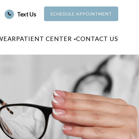
Text Us
SCHEDULE APPOINTMENT
WEAR
PATIENT CENTER
CONTACT US