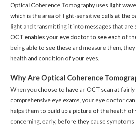
Optical Coherence Tomography uses light waves 
which is the area of light-sensitive cells at the 
light and transmitting it into messages that are
OCT enables your eye doctor to see each of the 
being able to see these and measure them, they 
health and condition of your eyes.
Why Are Optical Coherence Tomograp
When you choose to have an OCT scan at fairly r
comprehensive eye exams, your eye doctor can 
helps them to build up a picture of the health o
concerning, early, before they cause symptoms 