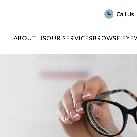
Call Us
ABOUT US
OUR SERVICES
BROWSE EYE