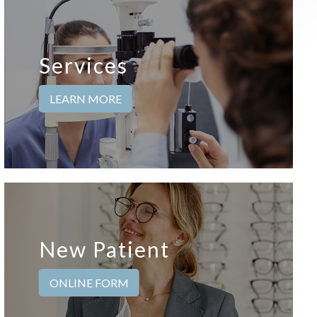
Services
LEARN MORE
New Patient
ONLINE FORM