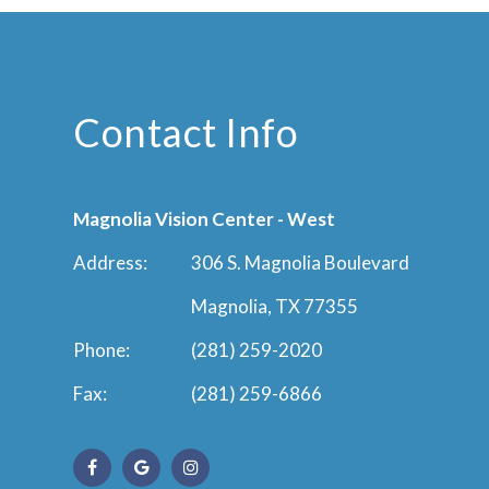
Contact Info
Magnolia Vision Center - West
Address:
306 S. Magnolia Boulevard
Magnolia, TX 77355
Phone:
(281) 259-2020
Fax:
(281) 259-6866