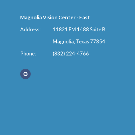
Magnolia Vision Center - East
Address:
11821 FM 1488 Suite B
Magnolia, Texas 77354
Phone:
(832) 224-4766