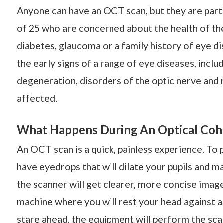
Anyone can have an OCT scan, but they are part
of 25 who are concerned about the health of thei
diabetes, glaucoma or a family history of eye di
the early signs of a range of eye diseases, incl
degeneration, disorders of the optic nerve and 
affected.
What Happens During An Optical Co
An OCT scan is a quick, painless experience. To
have eyedrops that will dilate your pupils and ma
the scanner will get clearer, more concise images
machine where you will rest your head against a s
stare ahead, the equipment will perform the sca