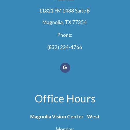
11821 FM 1488 Suite B
Magnolia, TX 77354
Phone:
(832) 224-4766
Office Hours
Magnolia Vision Center - West
Monday