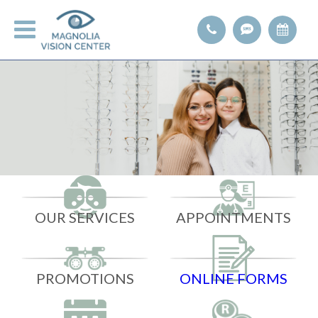
OUR SERVICES
APPOINTMENTS
PROMOTIONS
ONLINE FORMS