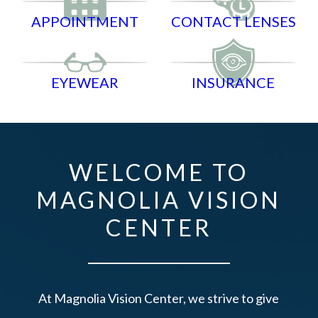
APPOINTMENT
CONTACT LENSES
EYEWEAR
INSURANCE
WELCOME TO
MAGNOLIA VISION
CENTER
At Magnolia Vision Center, we strive to give