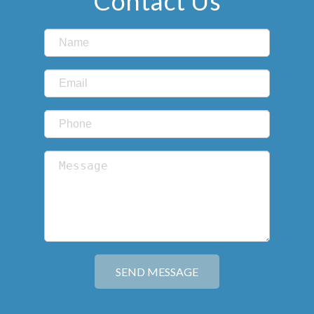
Contact Us