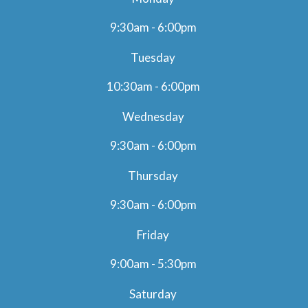
9:30am - 6:00pm
Tuesday
10:30am - 6:00pm
Wednesday
9:30am - 6:00pm
Thursday
9:30am - 6:00pm
Friday
9:00am - 5:30pm
Saturday