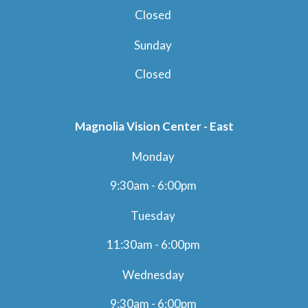
Closed
Sunday
Closed
Magnolia Vision Center - East
Monday
9:30am - 6:00pm
Tuesday
11:30am - 6:00pm
Wednesday
9:30am - 6:00pm