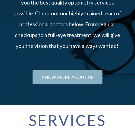
you the best quality optometry services
possible. Check out our highly-trained team of
professional doctors below. From regular
checkups to a full-eye treatment, we will give
you the vision that you have always wanted!
KNOW MORE ABOUT US
SERVICES