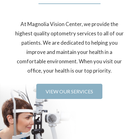
At Magnolia Vision Center, we provide the
highest quality optometry services to all of our
patients. We are dedicated to helping you
improve and maintain your health in a
comfortable environment. When you visit our
office, your health is our top priority.
VIEW OUR SERVICES