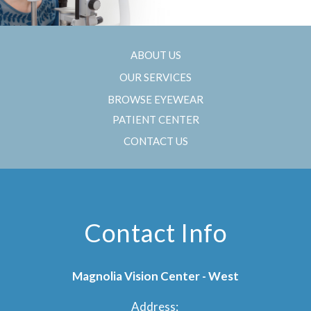
ABOUT US
OUR SERVICES
BROWSE EYEWEAR
PATIENT CENTER
CONTACT US
Contact Info
Magnolia Vision Center - West
Address: