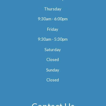
Thursday
9:30am - 6:00pm
Friday
9:30am - 5:30pm
Saturday
Closed
Sunday
Closed