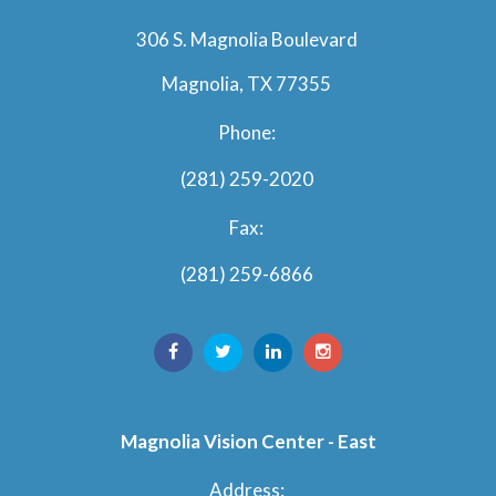
306 S. Magnolia Boulevard
Magnolia, TX 77355
Phone:
(281) 259-2020
Fax:
(281) 259-6866
Magnolia Vision Center - East
Address: